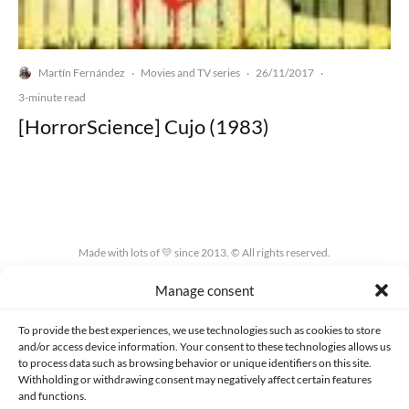
Martín Fernández
Movies and TV series
26/11/2017
·
·
·
3-minute read
[HorrorScience] Cujo (1983)
Made with lots of 💛 since 2013. © All rights reserved.
Manage consent
PRIVACY AND DATA PROTECTION POLICY
COOKIES POLICY (EU)
CONTACT
To provide the best experiences, we use technologies such as cookies to store
and/or access device information. Your consent to these technologies allows us
to process data such as browsing behavior or unique identifiers on this site.
Withholding or withdrawing consent may negatively affect certain features
and functions.