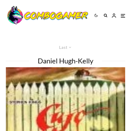
Last
Daniel Hugh-Kelly