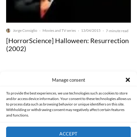
Jorge Consiglio
Movies and TV series
13/04/2015
·
·
·
7-minute read
[HorrorScience] Halloween: Resurrection
(2002)
Manage consent
Made with lots of 💛 since 2013. © All rights reserved.
To provide the best experiences, we use technologies such as cookies to store
and/or access device information. Your consent to these technologies allows us
to process data such as browsing behavior or unique identifiers on this site.
PRIVACY AND DATA PROTECTION POLICY
COOKIES POLICY (EU)
Withholding or withdrawing consent may negatively affect certain features
and functions.
CONTACT
ACCEPT