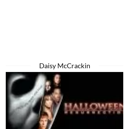
Daisy McCrackin