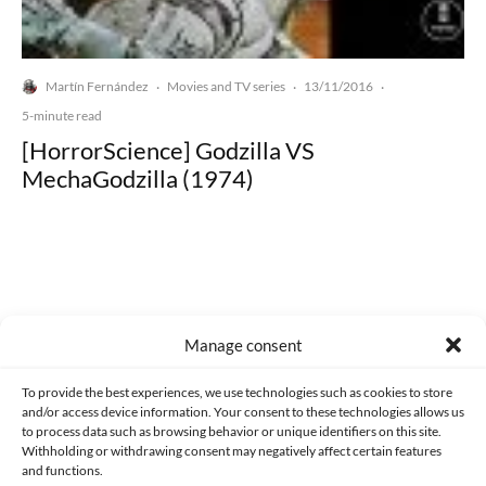
Martín Fernández
Movies and TV series
13/11/2016
·
·
·
5-minute read
[HorrorScience] Godzilla VS
MechaGodzilla (1974)
Made with lots of 💛 since 2013. © All rights reserved.
Manage consent
PRIVACY AND DATA PROTECTION POLICY
COOKIES POLICY (EU)
To provide the best experiences, we use technologies such as cookies to store
and/or access device information. Your consent to these technologies allows us
CONTACT
to process data such as browsing behavior or unique identifiers on this site.
Withholding or withdrawing consent may negatively affect certain features
and functions.