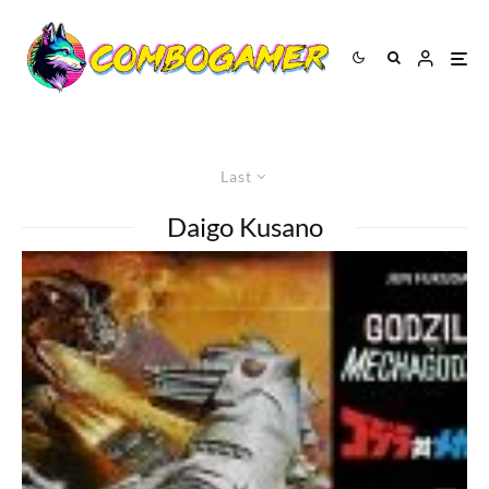
Last
Daigo Kusano