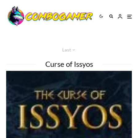
Last
Curse of Issyos