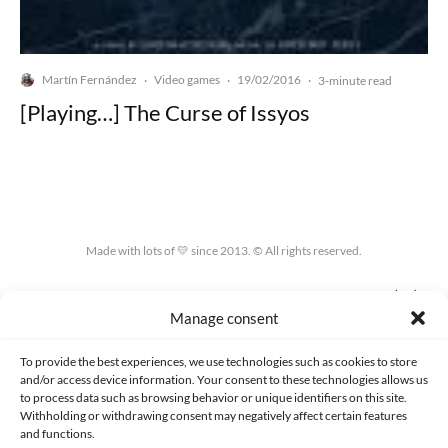
Martín Fernández
Video games
19/02/2016
·
·
·
3-minute read
[Playing…] The Curse of Issyos
Made with lots of 💛 since 2013. © All rights reserved.
PRIVACY AND DATA PROTECTION POLICY
COOKIES POLICY (EU)
Manage consent
CONTACT
To provide the best experiences, we use technologies such as cookies to store
and/or access device information. Your consent to these technologies allows us
to process data such as browsing behavior or unique identifiers on this site.
Withholding or withdrawing consent may negatively affect certain features
and functions.