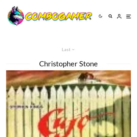
Last
Christopher Stone