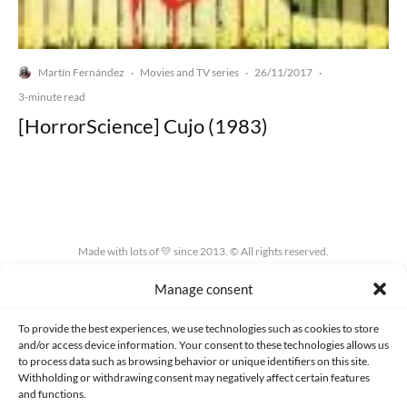
Martín Fernández
Movies and TV series
26/11/2017
·
·
·
3-minute read
[HorrorScience] Cujo (1983)
Made with lots of 💛 since 2013. © All rights reserved.
Manage consent
PRIVACY AND DATA PROTECTION POLICY
COOKIES POLICY (EU)
CONTACT
To provide the best experiences, we use technologies such as cookies to store
and/or access device information. Your consent to these technologies allows us
to process data such as browsing behavior or unique identifiers on this site.
Withholding or withdrawing consent may negatively affect certain features
and functions.