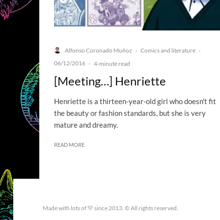
Alfonso Coronado Muñoz
Comics and literature
·
·
06/12/2016
·
4-minute read
[Meeting…] Henriette
Henriette is a thirteen-year-old girl who doesn't fit
the beauty or fashion standards, but she is very
mature and dreamy.
READ MORE
Made with lots of 💛 since 2013. © All rights reserved.