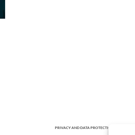
PRIVACY AND DATA PROTECTION POLICY