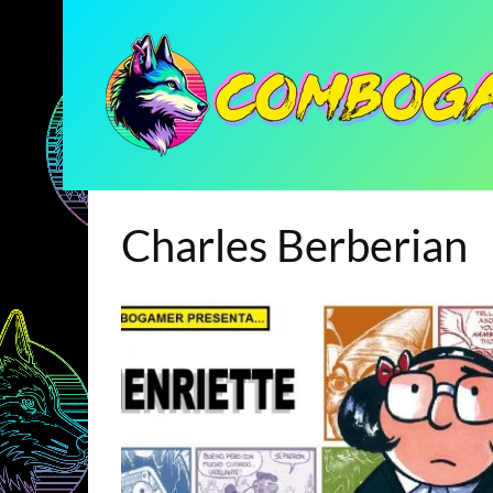
Charles Berberian