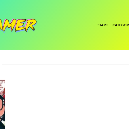
START
CATEGOR