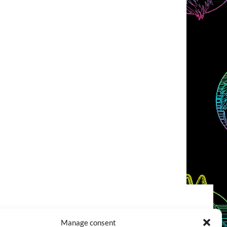
COOKIES POLICY (EU)
CONTACT
Manage consent