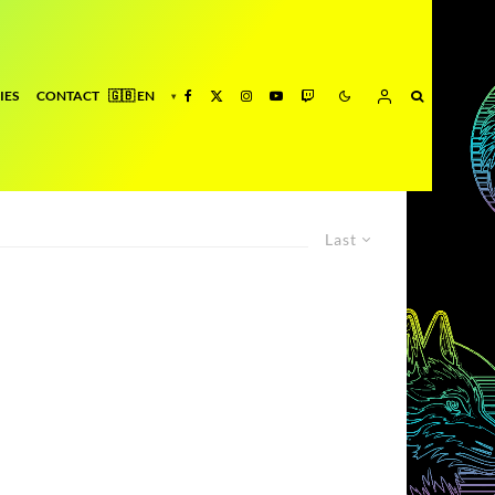
IES
CONTACT
Last