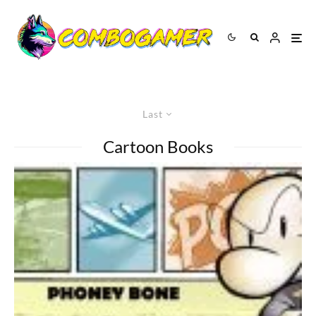
Last
Cartoon Books