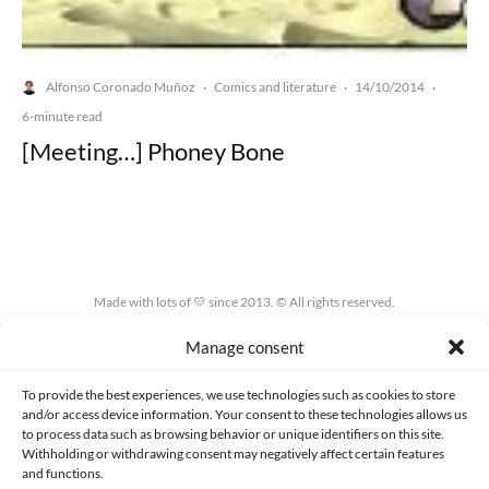
Alfonso Coronado Muñoz
Comics and literature
14/10/2014
·
·
·
6-minute read
[Meeting…] Phoney Bone
Made with lots of 💛 since 2013. © All rights reserved.
Manage consent
PRIVACY AND DATA PROTECTION POLICY
COOKIES POLICY (EU)
CONTACT
To provide the best experiences, we use technologies such as cookies to store
and/or access device information. Your consent to these technologies allows us
to process data such as browsing behavior or unique identifiers on this site.
Withholding or withdrawing consent may negatively affect certain features
and functions.