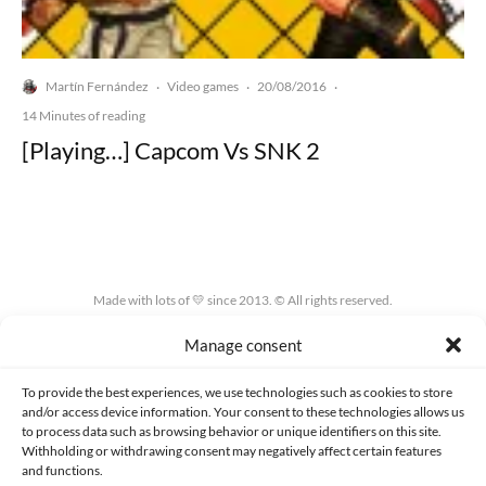
Martín Fernández
Video games
20/08/2016
·
·
·
14 Minutes of reading
[Playing…] Capcom Vs SNK 2
Made with lots of 💛 since 2013. © All rights reserved.
Manage consent
PRIVACY AND DATA PROTECTION POLICY
COOKIES POLICY (EU)
CONTACT
To provide the best experiences, we use technologies such as cookies to store
and/or access device information. Your consent to these technologies allows us
to process data such as browsing behavior or unique identifiers on this site.
Withholding or withdrawing consent may negatively affect certain features
and functions.