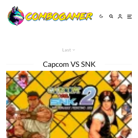
Last
Capcom VS SNK