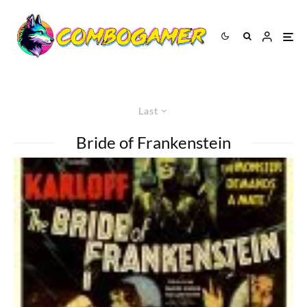
Last
Bride of Frankenstein