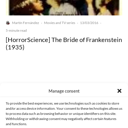
Martín Fernández
Movies and TV series
13/03/2016
·
·
·
5-minute read
[HorrorScience] The Bride of Frankenstein
(1935)
Made with lots of 💛 since 2013. © All rights reserved.
Manage consent
PRIVACY AND DATA PROTECTION POLICY
COOKIES POLICY (EU)
To provide the best experiences, we use technologies such as cookies to store
and/or access device information. Your consent to these technologies allows us
CONTACT
to process data such as browsing behavior or unique identifiers on this site.
Withholding or withdrawing consent may negatively affect certain features
and functions.