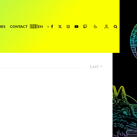
IES
CONTACT
Last