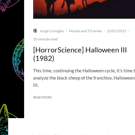
Jorge Consiglio
Movies and TV series
25/01/2015
·
·
·
10-minute read
[HorrorScience] Halloween III
(1982)
This time, continuing the Halloween cycle, it's time 
analyze the black sheep of the franchise, Halloween
III.
READ MORE