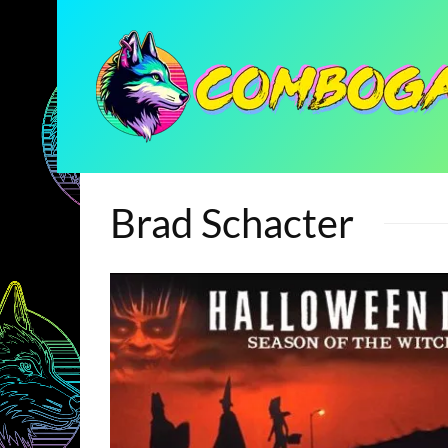
Brad Schacter