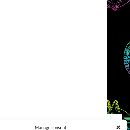
Manage consent