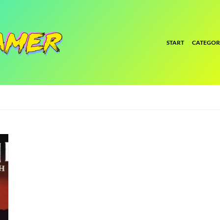
START
CATEGOR