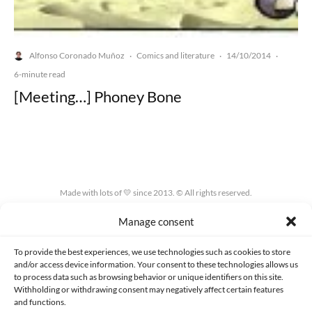
Alfonso Coronado Muñoz
Comics and literature
14/10/2014
·
·
·
6-minute read
[Meeting…] Phoney Bone
Made with lots of 💛 since 2013. © All rights reserved.
Manage consent
PRIVACY AND DATA PROTECTION POLICY
COOKIES POLICY (EU)
CONTACT
To provide the best experiences, we use technologies such as cookies to store
and/or access device information. Your consent to these technologies allows us
to process data such as browsing behavior or unique identifiers on this site.
Withholding or withdrawing consent may negatively affect certain features
and functions.