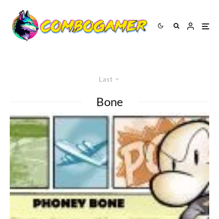
Last
Bone