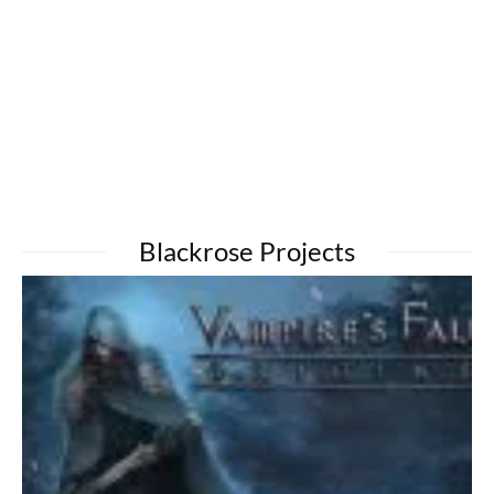
Blackrose Projects