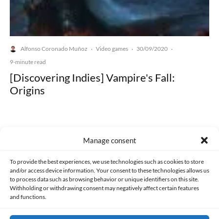
Alfonso Coronado Muñoz
Video games
30/09/2020
·
·
·
9-minute read
[Discovering Indies] Vampire's Fall:
Origins
Manage consent
Made with lots of 💛 since 2013. © All rights reserved.
To provide the best experiences, we use technologies such as cookies to store
and/or access device information. Your consent to these technologies allows us
to process data such as browsing behavior or unique identifiers on this site.
PRIVACY AND DATA PROTECTION POLICY
COOKIES POLICY (EU)
Withholding or withdrawing consent may negatively affect certain features
and functions.
CONTACT