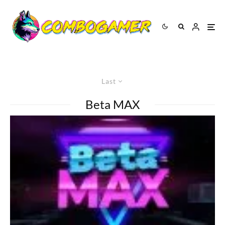
Last
Beta MAX