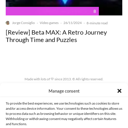
8
Jorge Consiglio
Video games
26/11/2024
·
·
·
8-minute read
[Review] Beta MAX: A Retro Journey
Through Time and Puzzles
Made with lots of 💛 since 2013. © All rights reserved.
Manage consent
PRIVACY AND DATA PROTECTION POLICY
COOKIES POLICY (EU)
CONTACT
To provide the best experiences, we use technologies such as cookies to store
and/or access device information. Your consent to these technologies allows us
to process data such as browsing behavior or unique identifiers on this site.
Withholding or withdrawing consent may negatively affect certain features
and functions.