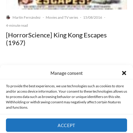
Martín Fernández
Movies and TV series
15/08/2016
·
·
·
4-minute read
[HorrorScience] King Kong Escapes
(1967)
Manage consent
Made with lots of 💛 since 2013. © All rights reserved.
To provide the best experiences, we use technologies such as cookies to store
and/or access device information. Your consent to these technologies allows us
PRIVACY AND DATA PROTECTION POLICY
COOKIES POLICY (EU)
to process data such as browsing behavior or unique identifiers on this site.
Withholding or withdrawing consent may negatively affect certain features
and functions.
CONTACT
ACCEPT