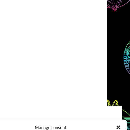
COOKIES POLICY (EU)
CONTACT
Manage consent