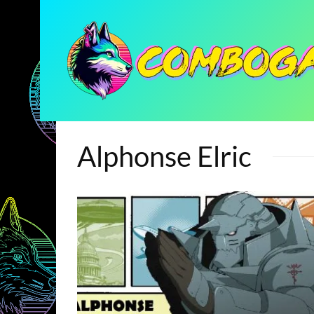
Alphonse Elric