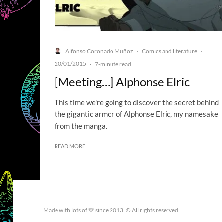
Alfonso Coronado Muñoz
Comics and literature
·
·
20/01/2015
·
7-minute read
[Meeting…] Alphonse Elric
This time we're going to discover the secret behind
the gigantic armor of Alphonse Elric, my namesake
from the manga.
READ MORE
Made with lots of 💛 since 2013. © All rights reserved.