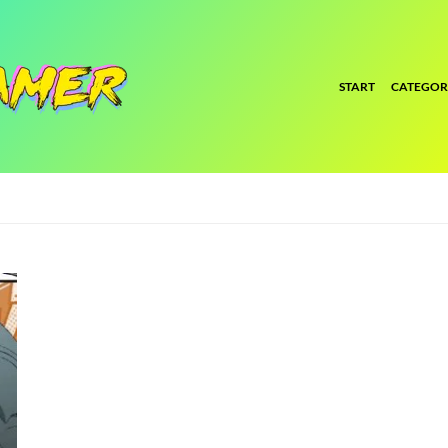
START
CATEGOR