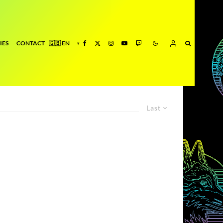
IES
CONTACT
Last