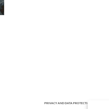
PRIVACY AND DATA PROTECTION POLICY