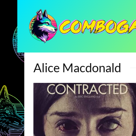
Alice Macdonald