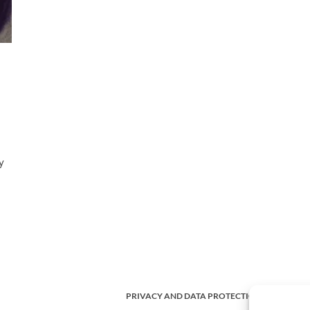
y
PRIVACY AND DATA PROTECTION POLICY