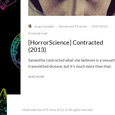
Jorge Consiglio
Movies and TV series
13/07/2014
·
·
·
8-minute read
[HorrorScience] Contracted
(2013)
Samantha contracted what she believes is a sexuall
transmitted disease, but it's much more than that.
READ MORE
Made with lots of 💛 since 2013. © All rights reserved.