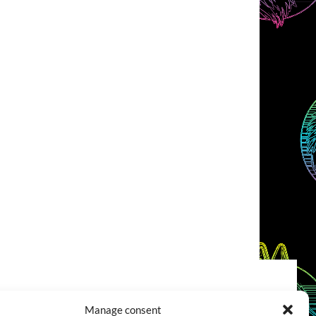
COOKIES POLICY (EU)
CONTACT
Manage consent