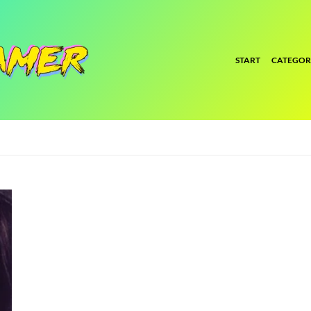
START
CATEGOR