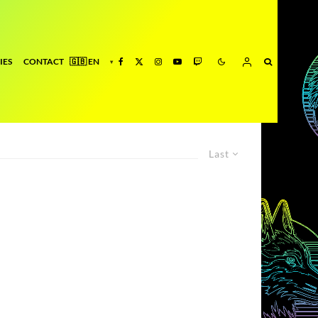
IES
CONTACT
Last