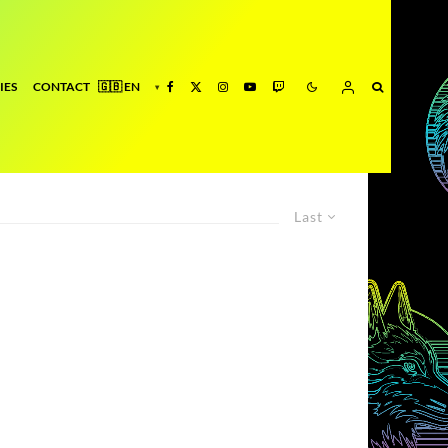
IES
CONTACT
Last