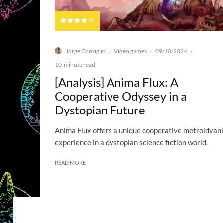
Jorge Consiglio
Video games
09/10/2024
·
·
·
10-minute read
[Analysis] Anima Flux: A
Cooperative Odyssey in a
Dystopian Future
Anima Flux offers a unique cooperative metroidvan
experience in a dystopian science fiction world.
READ MORE