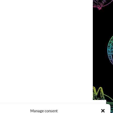
Manage consent