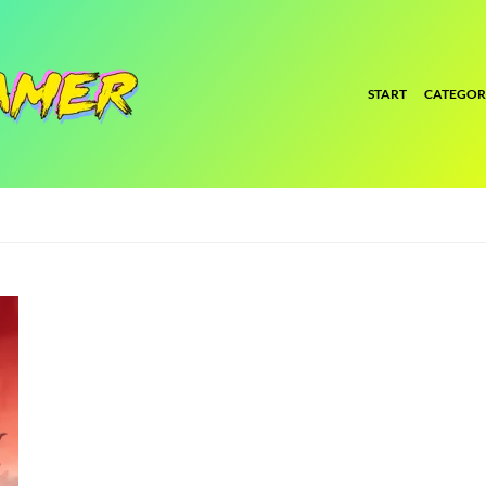
START
CATEGOR