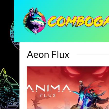
Aeon Flux