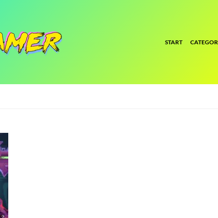
START
CATEGOR