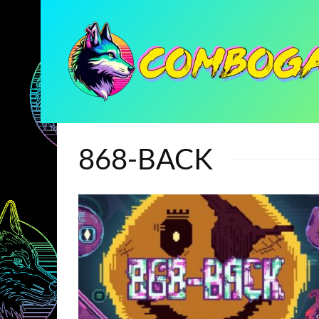
868-BACK