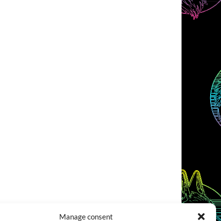
Manage consent