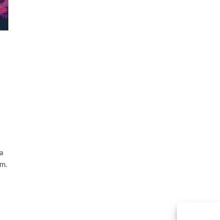
 a
em.