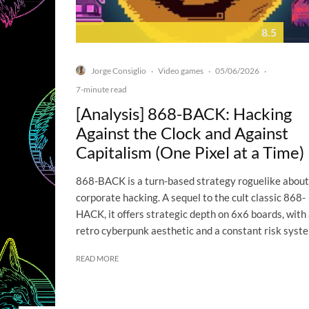
8.5
Jorge Consiglio
Video games
05/06/2026
·
·
·
7-minute read
[Analysis] 868-BACK: Hacking
Against the Clock and Against
Capitalism (One Pixel at a Time)
868-BACK is a turn-based strategy roguelike about
corporate hacking. A sequel to the cult classic 868-
HACK, it offers strategic depth on 6x6 boards, with
retro cyberpunk aesthetic and a constant risk syst
READ MORE