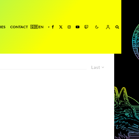
IES
CONTACT
Last