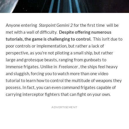
Anyone entering
Starpoint Gemini 2
for the first time will be
met with a wall of difficulty.
Despite offering numerous
tutorials, the game is challenging to control.
This isn't due to
poor controls or implementation, but rather a lack of
perspective, as you're not piloting a small ship, but rather
large and grotesque beasts, ranging from gunboats to
immense frigates. Unlike in
Freelancer
, the ships feel heavy
and sluggish, forcing you to watch more than one video
tutorial to learn how to control the multitude of weapons they
possess. In fact, you can even command frigates capable of
carrying interceptor fighters that can fight on your own.
ADVERTISEMENT