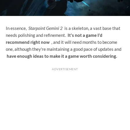
In essence,
Starpoint Gemini 2
is a skeleton, a vast base that
needs polishing and refinement.
It's not a game I'd
recommend right now
, and it will need months to become
one, although they're maintaining a good pace of updates and
have enough ideas to make it a game worth considering.
ADVERTISEMENT