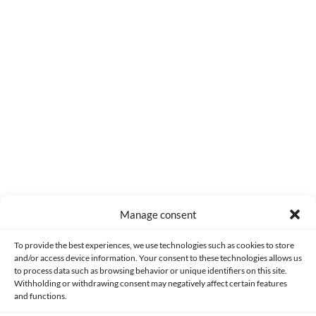
0
COMMENTS
Manage consent
Made with lots of 💛 since 2013. © All rights reserved.
To provide the best experiences, we use technologies such as cookies to store
and/or access device information. Your consent to these technologies allows us
PRIVACY AND DATA PROTECTION POLICY
COOKIES POLICY (EU)
to process data such as browsing behavior or unique identifiers on this site.
Withholding or withdrawing consent may negatively affect certain features
and functions.
CONTACT