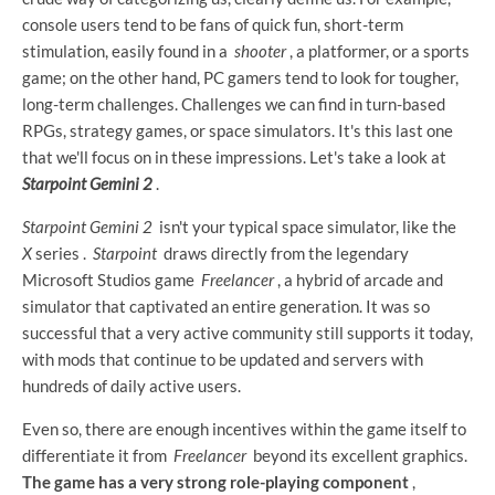
console users tend to be fans of quick fun, short-term
stimulation, easily found in a
shooter
, a platformer, or a sports
game; on the other hand, PC gamers tend to look for tougher,
long-term challenges. Challenges we can find in turn-based
RPGs, strategy games, or space simulators. It's this last one
that we'll focus on in these impressions. Let's take a look at
Starpoint Gemini 2
.
Starpoint Gemini 2
isn't your typical space simulator, like the
X
series .
Starpoint
draws directly from the legendary
Microsoft Studios game
Freelancer
, a hybrid of arcade and
simulator that captivated an entire generation. It was so
successful that a very active community still supports it today,
with mods that continue to be updated and servers with
hundreds of daily active users.
Even so, there are enough incentives within the game itself to
differentiate it from
Freelancer
beyond its excellent graphics.
The game has a very strong role-playing component
,