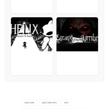
ACTION
ACTION RPG
PC