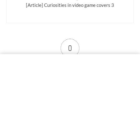
[Article] Curiosities in video game covers 3
0
User note
Subscribe
Log in