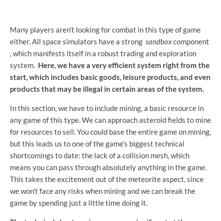
Many players aren't looking for combat in this type of game
either. All space simulators have a strong
sandbox
component
, which manifests itself in a robust trading and exploration
system.
Here, we have a very efficient system right from the
start, which includes basic goods, leisure products, and even
products that may be illegal in certain areas of the system.
In this section, we have to include mining, a basic resource in
any game of this type. We can approach asteroid fields to mine
for resources to sell. You could base the entire game on mining,
but this leads us to one of the game's biggest technical
shortcomings to date: the lack of a collision mesh, which
means you can pass through absolutely anything in the game.
This takes the excitement out of the meteorite aspect, since
we won't face any risks when mining and we can break the
game by spending just a little time doing it.