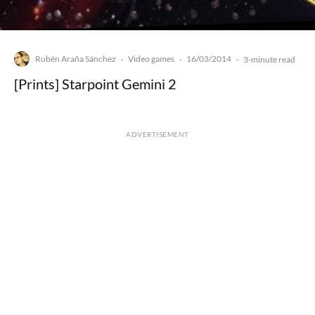
Rubén Araña Sánchez
Video games
16/03/2014
·
·
·
3-minute read
[Prints] Starpoint Gemini 2
ADVERTISEMENT