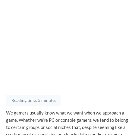
Reading time: 5 minutes
We gamers usually know what we want when we approach a
game. Whether we're PC or console gamers, we tend to belong
to certain groups or social niches that, despite seeming like a
crude way of categorizing us, clearly define us. For example,