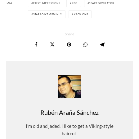
TAGS
FIRST IMPRESSIONS
RPG
SPACE SIMULATOR
STARPOINT GEMINI 2
XBOX ONE
Share
Rubén Araña Sánchez
I'm old and jaded. I like to get a Viking-style
haircut.