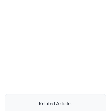
Related Articles