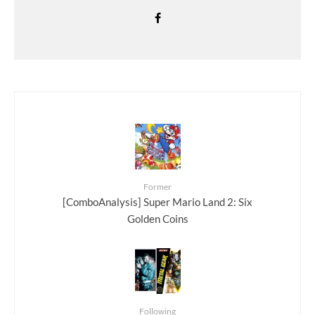
Former
[ComboAnalysis] Super Mario Land 2: Six
Golden Coins
Following