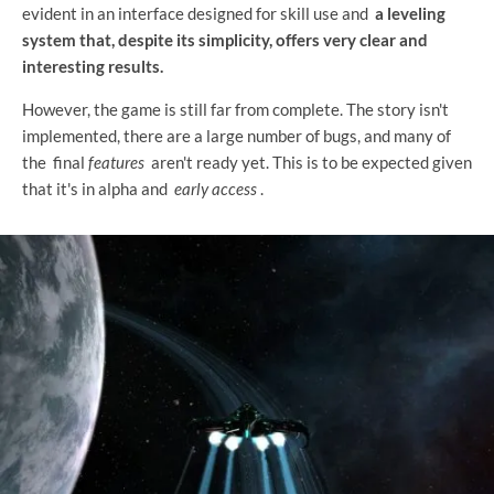
evident in an interface designed for skill use and
a leveling
system that, despite its simplicity, offers very clear and
interesting results.
However, the game is still far from complete. The story isn't
implemented, there are a large number of bugs, and many of
the final
features
aren't ready yet. This is to be expected given
that it's in alpha and
early access
.