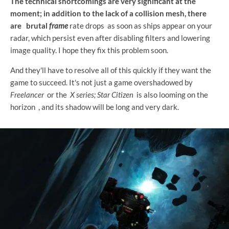
The technical shortcomings are very significant at the
moment; in addition to the lack of a collision mesh, there
are
brutal
frame
rate drops as soon as ships appear on your
radar, which persist even after disabling filters and lowering
image quality. I hope they fix this problem soon.
And they'll have to resolve all of this quickly if they want the
game to succeed. It's not just a game overshadowed by
Freelancer
or the
X series;
Star Citizen
is also looming on the
horizon
, and its shadow will be long and very dark.