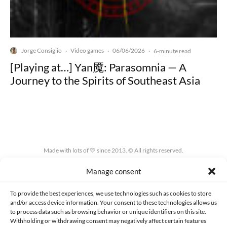
Jorge Consiglio
Video games
06/06/2026
·
·
·
6-minute read
[Playing at…] Yan魇: Parasomnia — A
Journey to the Spirits of Southeast Asia
Made with lots of 💛 since 2013. © All rights reserved.
Manage consent
PRIVACY AND DATA PROTECTION POLICY
COOKIES POLICY (EU)
CONTACT
To provide the best experiences, we use technologies such as cookies to store
and/or access device information. Your consent to these technologies allows us
to process data such as browsing behavior or unique identifiers on this site.
Withholding or withdrawing consent may negatively affect certain features