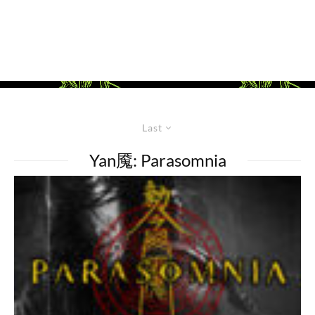
Last
Yan魇: Parasomnia