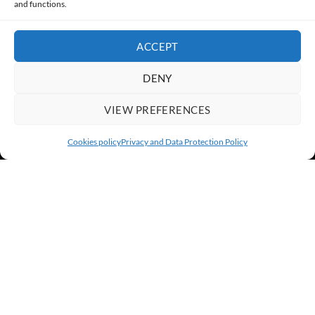
and functions.
ACCEPT
DENY
VIEW PREFERENCES
Cookies policy
Privacy and Data Protection Policy