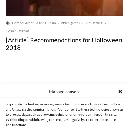
ComboGamer Editorial Team
Video games
31/10/2018
·
·
·
12-minute read
[Article] Recommendations for Halloween
2018
Made with lots of 💛 since 2013. © All rights reserved.
Manage consent
PRIVACY AND DATA PROTECTION POLICY
COOKIES POLICY (EU)
To provide the best experiences, we use technologies such as cookies to store
and/or access device information. Your consent to these technologies allows us
CONTACT
to process data such as browsing behavior or unique identifiers on this site.
Withholding or withdrawing consent may negatively affect certain features
and functions.