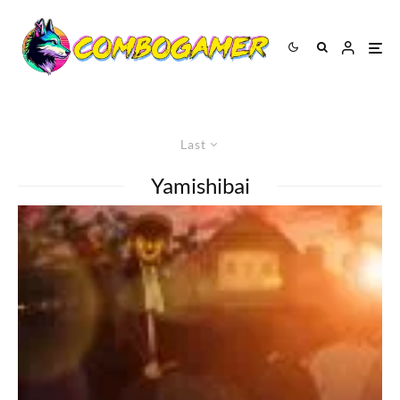
Last
Yamishibai