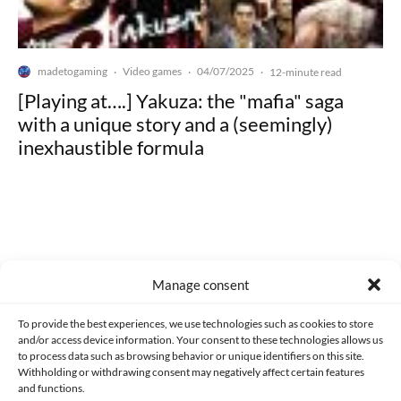
madetogaming
Video games
04/07/2025
·
·
·
12-minute read
[Playing at….] Yakuza: the "mafia" saga
with a unique story and a (seemingly)
inexhaustible formula
Made with lots of 💛 since 2013. © All rights reserved.
Manage consent
PRIVACY AND DATA PROTECTION POLICY
COOKIES POLICY (EU)
To provide the best experiences, we use technologies such as cookies to store
and/or access device information. Your consent to these technologies allows us
CONTACT
to process data such as browsing behavior or unique identifiers on this site.
Withholding or withdrawing consent may negatively affect certain features
and functions.