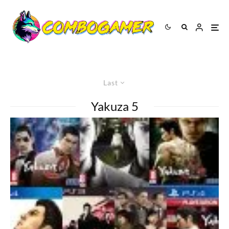
Last
Yakuza 5