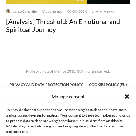
Jorge Consiglio
Video games
09/08/2024
·
·
·
3-minute read
[Analysis] Threshold: An Emotional and
Spiritual Journey
Made with lots of 💛 since 2013. © All rights reserved.
PRIVACY AND DATA PROTECTION POLICY
COOKIES POLICY (EU)
Manage consent
CONTACT
To provide the best experiences, we use technologies such as cookies to store
and/or access device information. Your consent to these technologies allows us
to process data such as browsing behavior or unique identifiers on this site.
Withholding or withdrawing consent may negatively affect certain features
and functions.