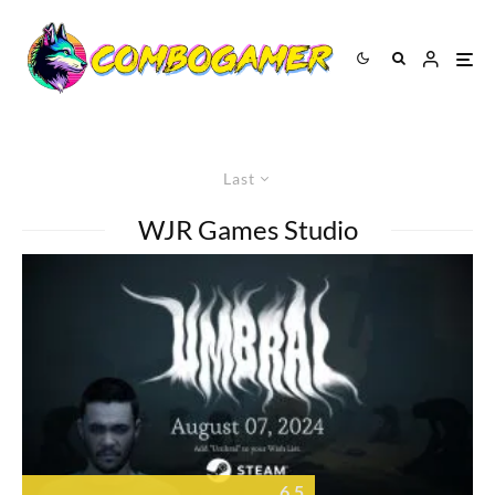
Last
WJR Games Studio
6.5