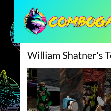
William Shatner's 