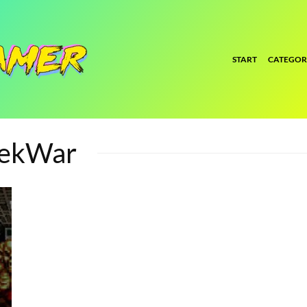
START
CATEGOR
TekWar