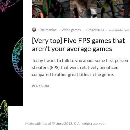
Pixelmaniac
Video games
19/02/2024
·
·
·
6-minute rea
[Very top] Five FPS games that
aren't your average games
Today I want to talk to you about some first person
shooters (FPS) that went relatively unnoticed
compared to other great titles in the genre.
READ MORE
Made with lots of 💛 since 2013. © All rights reserved.