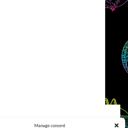
COOKIES POLICY (EU)
CONTACT
Manage consent