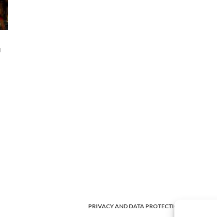
d
PRIVACY AND DATA PROTECTION POLICY