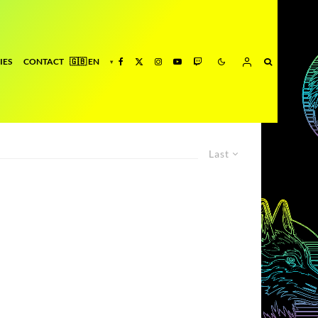
IES
CONTACT
Last