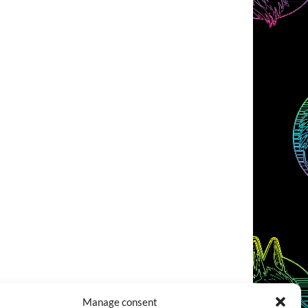
Manage consent