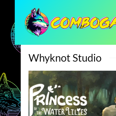
Whyknot Studio