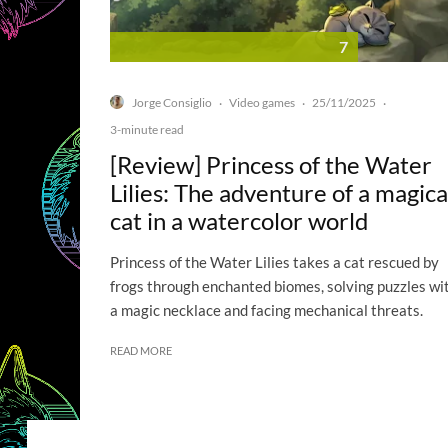
7
Jorge Consiglio
Video games
25/11/2025
·
·
·
3-minute read
[Review] Princess of the Water
Lilies: The adventure of a magica
cat in a watercolor world
Princess of the Water Lilies takes a cat rescued by
frogs through enchanted biomes, solving puzzles wi
a magic necklace and facing mechanical threats.
READ MORE