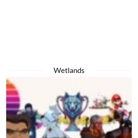
Wetlands