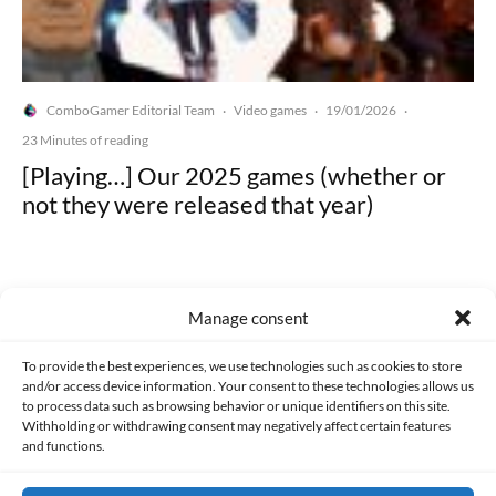
ComboGamer Editorial Team
Video games
19/01/2026
·
·
·
23 Minutes of reading
[Playing…] Our 2025 games (whether or
not they were released that year)
Manage consent
Made with lots of 💛 since 2013. © All rights reserved.
To provide the best experiences, we use technologies such as cookies to store
and/or access device information. Your consent to these technologies allows us
to process data such as browsing behavior or unique identifiers on this site.
PRIVACY AND DATA PROTECTION POLICY
COOKIES POLICY (EU)
Withholding or withdrawing consent may negatively affect certain features
and functions.
CONTACT