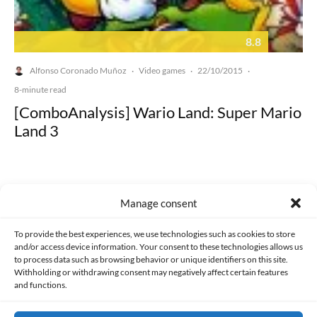
8.8
Alfonso Coronado Muñoz
Video games
22/10/2015
·
·
·
8-minute read
[ComboAnalysis] Wario Land: Super Mario
Land 3
Manage consent
Made with lots of 💛 since 2013. © All rights reserved.
To provide the best experiences, we use technologies such as cookies to store
and/or access device information. Your consent to these technologies allows us
to process data such as browsing behavior or unique identifiers on this site.
PRIVACY AND DATA PROTECTION POLICY
COOKIES POLICY (EU)
Withholding or withdrawing consent may negatively affect certain features
and functions.
CONTACT