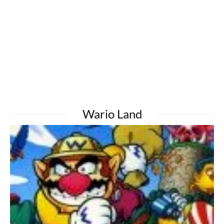
Wario Land