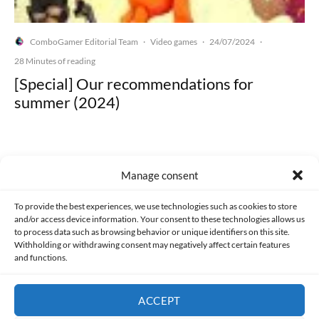
ComboGamer Editorial Team
Video games
24/07/2024
·
·
·
28 Minutes of reading
[Special] Our recommendations for
summer (2024)
Manage consent
Made with lots of 💛 since 2013. © All rights reserved.
To provide the best experiences, we use technologies such as cookies to store
and/or access device information. Your consent to these technologies allows us
PRIVACY AND DATA PROTECTION POLICY
COOKIES POLICY (EU)
to process data such as browsing behavior or unique identifiers on this site.
Withholding or withdrawing consent may negatively affect certain features
and functions.
CONTACT
ACCEPT