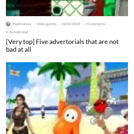
Pixelmaniac
Video games
24/02/2025
2 Comments
·
·
·
·
6-minute read
[Very top] Five advertorials that are not
bad at all