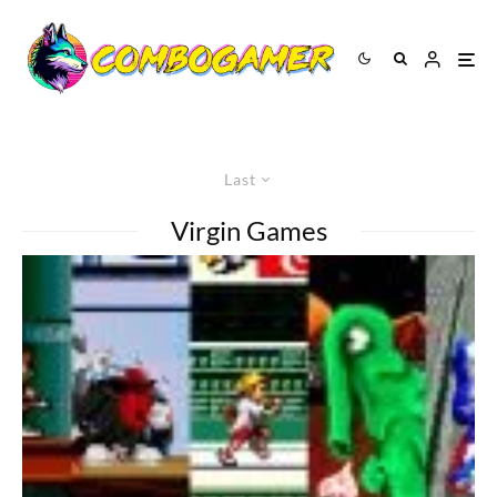
Last
Virgin Games