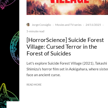
Jorge Consiglio
Movies and TV series
24/11/2025
·
·
·
5-minute read
[HorrorScience] Suicide Forest
Village: Cursed Terror in the
Forest of Suicides
Let's explore Suicide Forest Village (2021), Takashi
Shimizu's horror film set in Aokigahara, where siste
face an ancient curse.
READ MORE