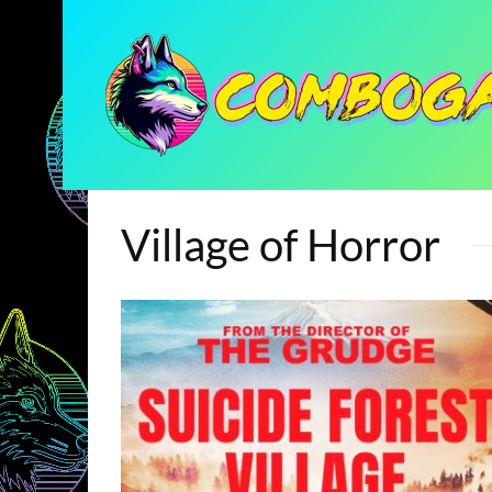
Village of Horror