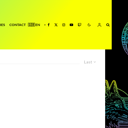
IES
CONTACT
Last