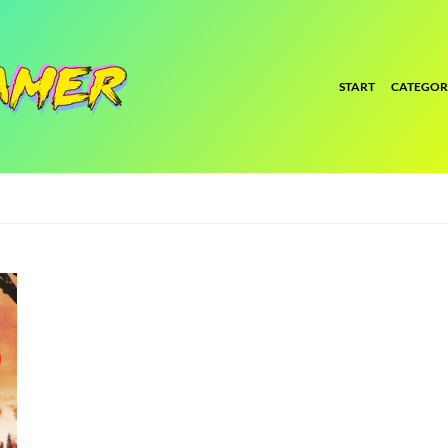
START
CATEGOR