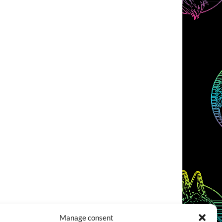
Manage consent