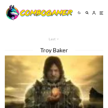
Last
Troy Baker