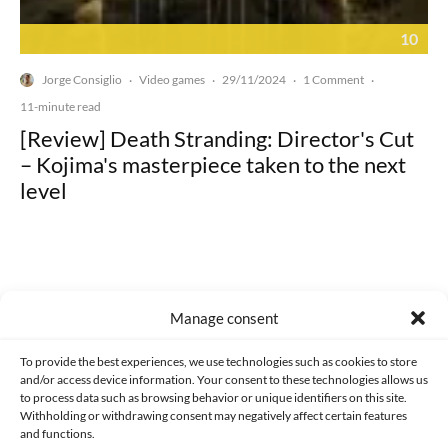
10
Jorge Consiglio
Video games
29/11/2024
1 Comment
·
·
·
·
11-minute read
[Review] Death Stranding: Director's Cut
– Kojima's masterpiece taken to the next
level
Manage consent
Made with lots of 💛 since 2013. © All rights reserved.
To provide the best experiences, we use technologies such as cookies to store
PRIVACY AND DATA PROTECTION POLICY
COOKIES POLICY (EU)
and/or access device information. Your consent to these technologies allows us
to process data such as browsing behavior or unique identifiers on this site.
CONTACT
Withholding or withdrawing consent may negatively affect certain features
and functions.