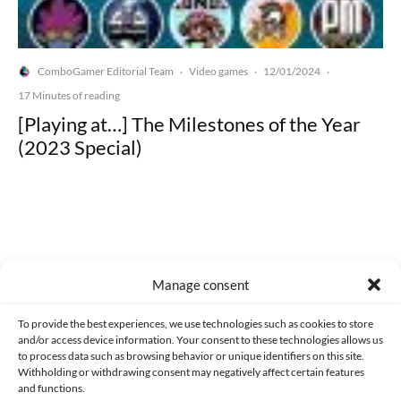
ComboGamer Editorial Team
Video games
12/01/2024
·
·
·
17 Minutes of reading
[Playing at…] The Milestones of the Year
(2023 Special)
Made with lots of 💛 since 2013. © All rights reserved.
Manage consent
PRIVACY AND DATA PROTECTION POLICY
COOKIES POLICY (EU)
To provide the best experiences, we use technologies such as cookies to store
and/or access device information. Your consent to these technologies allows us
CONTACT
to process data such as browsing behavior or unique identifiers on this site.
Withholding or withdrawing consent may negatively affect certain features
and functions.