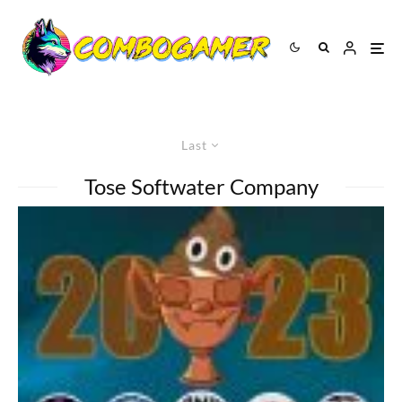
Last
Tose Softwater Company