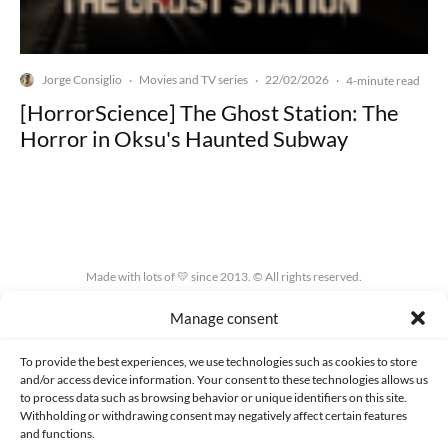
Jorge Consiglio
Movies and TV series
22/02/2026
·
·
·
4-minute read
[HorrorScience] The Ghost Station: The
Horror in Oksu's Haunted Subway
Made with lots of 💛 since 2013. © All rights reserved.
Manage consent
PRIVACY AND DATA PROTECTION POLICY
COOKIES POLICY (EU)
CONTACT
To provide the best experiences, we use technologies such as cookies to store
and/or access device information. Your consent to these technologies allows us
to process data such as browsing behavior or unique identifiers on this site.
Withholding or withdrawing consent may negatively affect certain features
and functions.