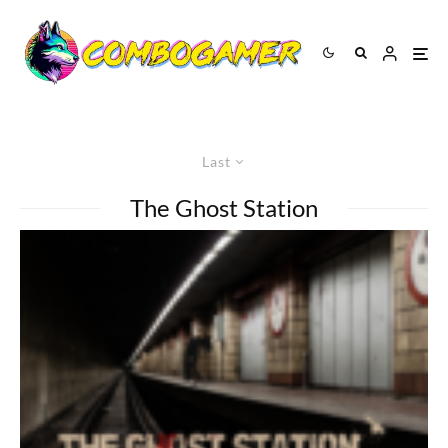
Last
The Ghost Station