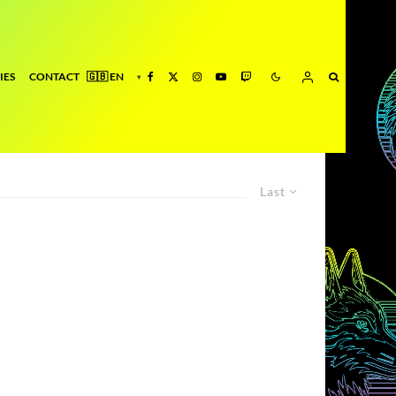
IES
CONTACT
Last