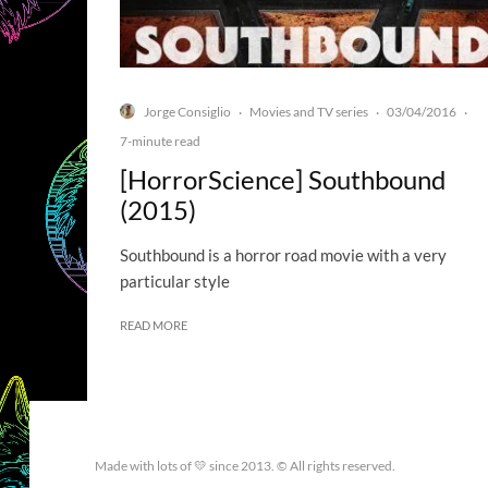
Jorge Consiglio
Movies and TV series
03/04/2016
·
·
·
7-minute read
[HorrorScience] Southbound
(2015)
Southbound is a horror road movie with a very
particular style
READ MORE
Made with lots of 💛 since 2013. © All rights reserved.