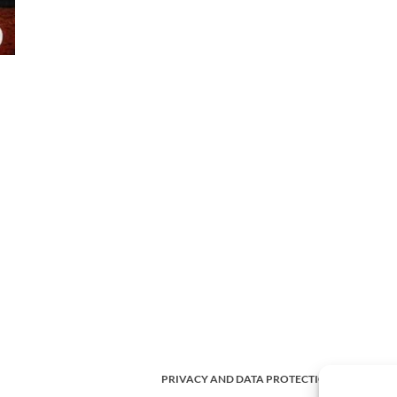
PRIVACY AND DATA PROTECTION POLICY