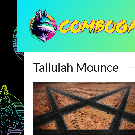
Tallulah Mounce