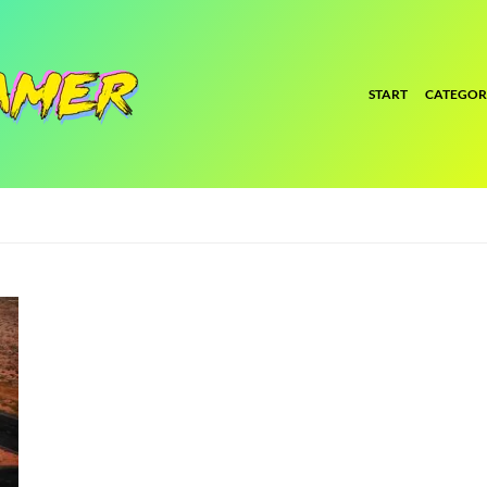
START
CATEGOR