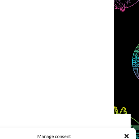
COOKIES POLICY (EU)
CONTACT
Manage consent