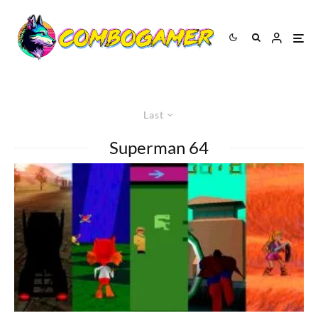
Last
Superman 64