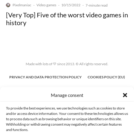
Pixelmaniac
Video games
10/15/2022
·
·
·
7-minute read
[Very Top] Five of the worst video games in
history
Made with lots of 💛 since 2013. © All rights reserved.
PRIVACY AND DATA PROTECTION POLICY
COOKIES POLICY (EU)
CONTACT
Manage consent
To provide the best experiences, we use technologies such as cookies to store
and/or access device information. Your consent to these technologies allows us
to process data such as browsing behavior or unique identifiers on this site.
Withholding or withdrawing consent may negatively affect certain features
and functions.