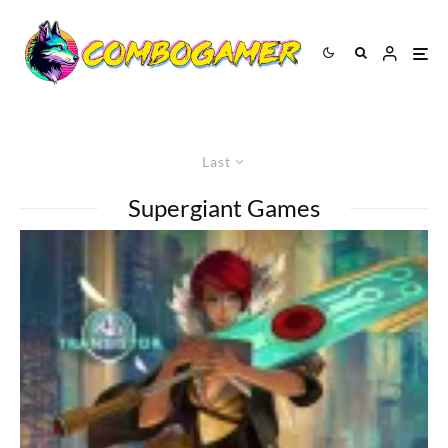
Last
Supergiant Games