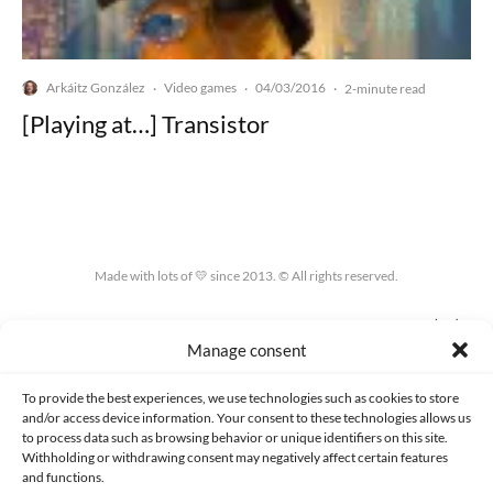
Arkáitz González
Video games
04/03/2016
·
·
·
2-minute read
[Playing at…] Transistor
Made with lots of 💛 since 2013. © All rights reserved.
PRIVACY AND DATA PROTECTION POLICY
COOKIES POLICY (EU)
Manage consent
CONTACT
To provide the best experiences, we use technologies such as cookies to store
and/or access device information. Your consent to these technologies allows us
to process data such as browsing behavior or unique identifiers on this site.
Withholding or withdrawing consent may negatively affect certain features
and functions.