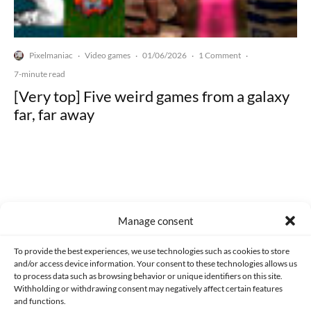
Pixelmaniac
Video games
01/06/2026
1 Comment
·
·
·
·
7-minute read
[Very top] Five weird games from a galaxy
far, far away
Made with lots of 💛 since 2013. © All rights reserved.
Manage consent
PRIVACY AND DATA PROTECTION POLICY
COOKIES POLICY (EU)
To provide the best experiences, we use technologies such as cookies to store
and/or access device information. Your consent to these technologies allows us
CONTACT
to process data such as browsing behavior or unique identifiers on this site.
Withholding or withdrawing consent may negatively affect certain features
and functions.