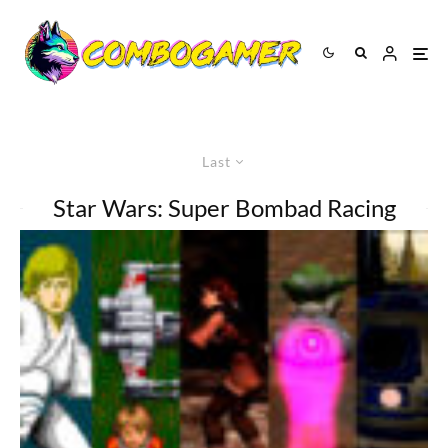
Last
Star Wars: Super Bombad Racing