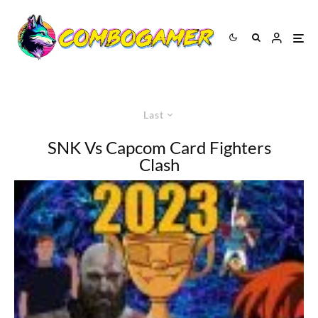
Last
SNK Vs Capcom Card Fighters
Clash