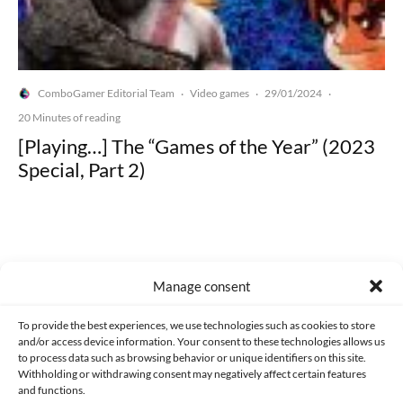
ComboGamer Editorial Team
Video games
29/01/2024
·
·
·
20 Minutes of reading
[Playing…] The “Games of the Year” (2023
Special, Part 2)
Manage consent
Made with lots of 💛 since 2013. © All rights reserved.
To provide the best experiences, we use technologies such as cookies to store
PRIVACY AND DATA PROTECTION POLICY
COOKIES POLICY (EU)
and/or access device information. Your consent to these technologies allows us
to process data such as browsing behavior or unique identifiers on this site.
CONTACT
Withholding or withdrawing consent may negatively affect certain features
and functions.