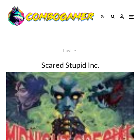
Last
Scared Stupid Inc.