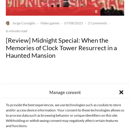
8
Jorge Consiglio
Video games
07/08/2025
2 Comments
·
·
·
·
6-minute read
[Review] Midnight Special: When the
Memories of Clock Tower Resurrect in a
Haunted Mansion
Manage consent
Made with lots of 💛 since 2013. © All rights reserved.
To provide the best experiences, we use technologies such as cookies to store
PRIVACY AND DATA PROTECTION POLICY
COOKIES POLICY (EU)
and/or access device information. Your consent to these technologies allows us
to process data such as browsing behavior or unique identifiers on this site.
CONTACT
Withholding or withdrawing consent may negatively affect certain features
and functions.