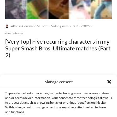
Alfonso Coronado Muñoz
Video games
03/03/2026
·
·
·
6-minute read
[Very Top] Five recurring characters in my
Super Smash Bros. Ultimate matches (Part
2)
Manage consent
Made with lots of 💛 since 2013. © All rights reserved.
To provide the best experiences, we use technologies such as cookies to store
and/or access device information. Your consent to these technologies allows us
to process data such as browsing behavior or unique identifiers on this site.
PRIVACY AND DATA PROTECTION POLICY
COOKIES POLICY (EU)
Withholding or withdrawing consent may negatively affect certain features
and functions.
CONTACT