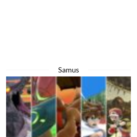
Samus