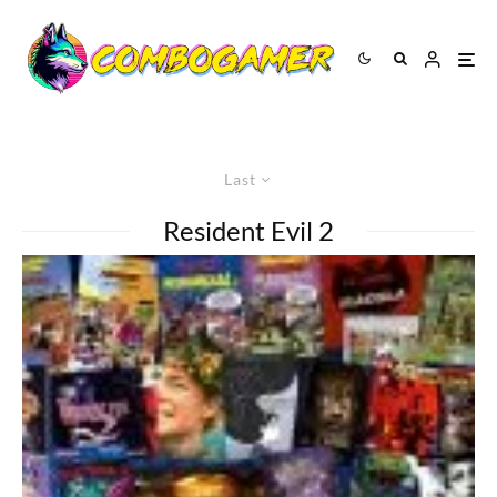
Last
Resident Evil 2