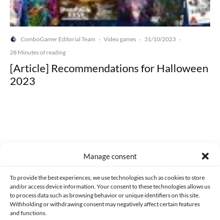
ComboGamer Editorial Team
Video games
31/10/2023
·
·
·
28 Minutes of reading
[Article] Recommendations for Halloween
2023
Made with lots of 💛 since 2013. © All rights reserved.
Manage consent
PRIVACY AND DATA PROTECTION POLICY
COOKIES POLICY (EU)
To provide the best experiences, we use technologies such as cookies to store
and/or access device information. Your consent to these technologies allows us
CONTACT
to process data such as browsing behavior or unique identifiers on this site.
Withholding or withdrawing consent may negatively affect certain features
and functions.