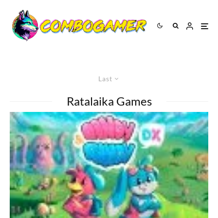
Last
Ratalaika Games