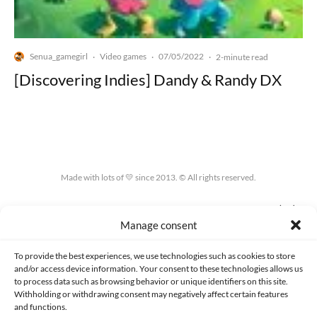
Senua_gamegirl
Video games
07/05/2022
·
·
·
2-minute read
[Discovering Indies] Dandy & Randy DX
Made with lots of 💛 since 2013. © All rights reserved.
PRIVACY AND DATA PROTECTION POLICY
COOKIES POLICY (EU)
Manage consent
CONTACT
To provide the best experiences, we use technologies such as cookies to store
and/or access device information. Your consent to these technologies allows us
to process data such as browsing behavior or unique identifiers on this site.
Withholding or withdrawing consent may negatively affect certain features
and functions.