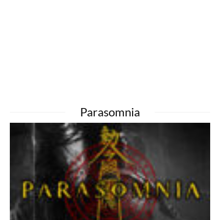
Parasomnia