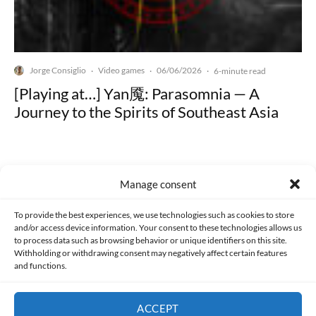
Jorge Consiglio
Video games
06/06/2026
·
·
·
6-minute read
[Playing at…] Yan魇: Parasomnia — A
Journey to the Spirits of Southeast Asia
Manage consent
Made with lots of 💛 since 2013. © All rights reserved.
To provide the best experiences, we use technologies such as cookies to store
and/or access device information. Your consent to these technologies allows us
to process data such as browsing behavior or unique identifiers on this site.
PRIVACY AND DATA PROTECTION POLICY
COOKIES POLICY (EU)
Withholding or withdrawing consent may negatively affect certain features
and functions.
CONTACT
ACCEPT