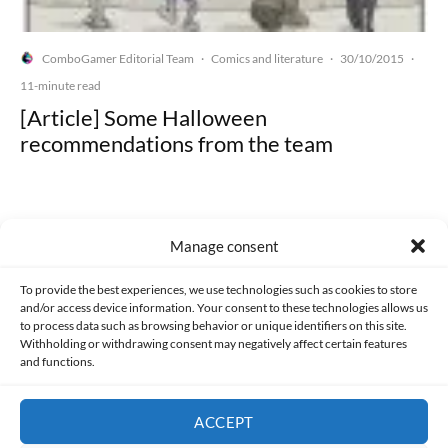
ComboGamer Editorial Team
Comics and literature
30/10/2015
·
·
·
11-minute read
[Article] Some Halloween
recommendations from the team
Manage consent
Made with lots of 💛 since 2013. © All rights reserved.
To provide the best experiences, we use technologies such as cookies to store
and/or access device information. Your consent to these technologies allows us
PRIVACY AND DATA PROTECTION POLICY
COOKIES POLICY (EU)
to process data such as browsing behavior or unique identifiers on this site.
Withholding or withdrawing consent may negatively affect certain features
and functions.
CONTACT
ACCEPT