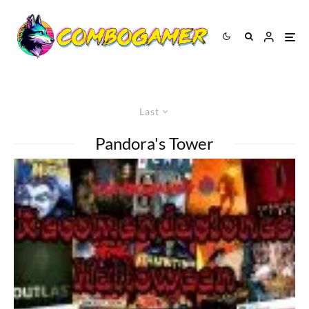
Last
Pandora's Tower