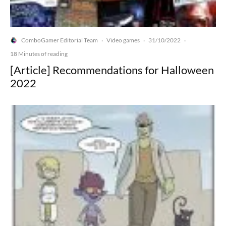
ComboGamer Editorial Team
Video games
31/10/2022
·
·
·
18 Minutes of reading
[Article] Recommendations for Halloween
2022