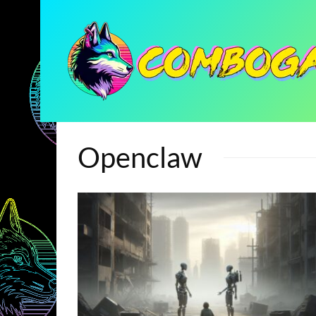
Openclaw