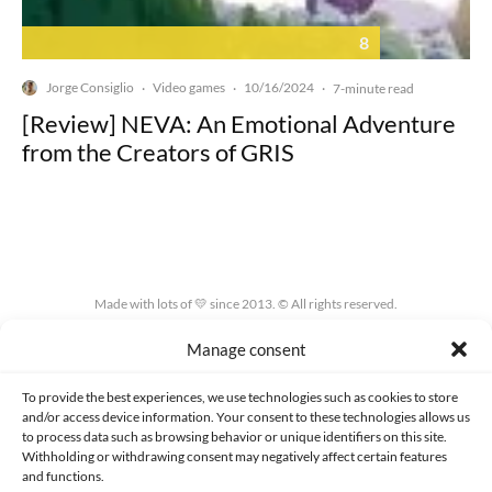
8
Jorge Consiglio
Video games
10/16/2024
·
·
·
7-minute read
[Review] NEVA: An Emotional Adventure
from the Creators of GRIS
Made with lots of 💛 since 2013. © All rights reserved.
Manage consent
PRIVACY AND DATA PROTECTION POLICY
COOKIES POLICY (EU)
CONTACT
To provide the best experiences, we use technologies such as cookies to store
and/or access device information. Your consent to these technologies allows us
to process data such as browsing behavior or unique identifiers on this site.
Withholding or withdrawing consent may negatively affect certain features
and functions.