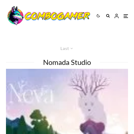
Last
Nomada Studio