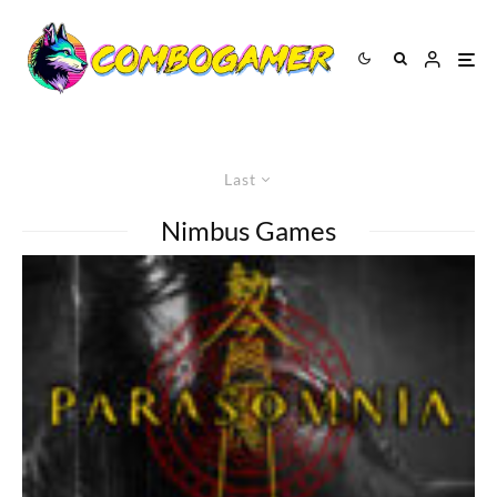
Last
Nimbus Games