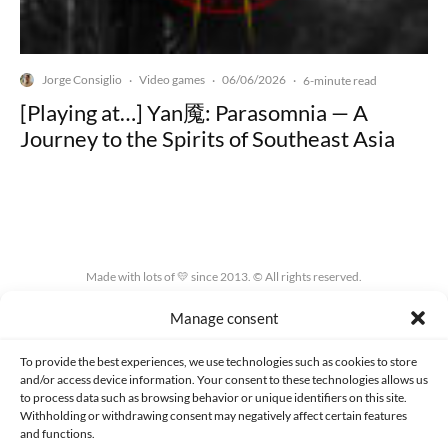
Jorge Consiglio
Video games
06/06/2026
·
·
·
6-minute read
[Playing at…] Yan魇: Parasomnia — A
Journey to the Spirits of Southeast Asia
Made with lots of 💛 since 2013. © All rights reserved.
Manage consent
PRIVACY AND DATA PROTECTION POLICY
COOKIES POLICY (EU)
CONTACT
To provide the best experiences, we use technologies such as cookies to store
and/or access device information. Your consent to these technologies allows us
to process data such as browsing behavior or unique identifiers on this site.
Withholding or withdrawing consent may negatively affect certain features
and functions.