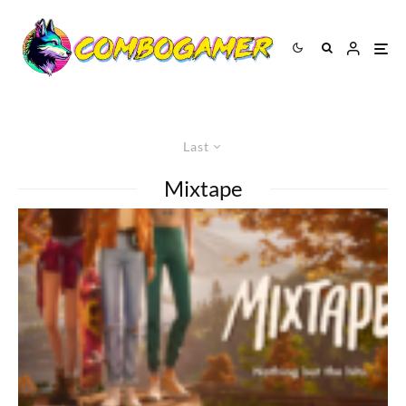
Last
Mixtape