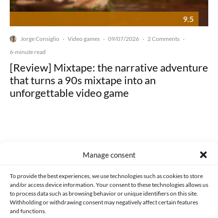
9.5
Jorge Consiglio
Video games
09/07/2026
2 Comments
·
·
·
·
6-minute read
[Review] Mixtape: the narrative adventure
that turns a 90s mixtape into an
unforgettable video game
Manage consent
Made with lots of 💛 since 2013. © All rights reserved.
To provide the best experiences, we use technologies such as cookies to store
PRIVACY AND DATA PROTECTION POLICY
COOKIES POLICY (EU)
and/or access device information. Your consent to these technologies allows us
to process data such as browsing behavior or unique identifiers on this site.
CONTACT
Withholding or withdrawing consent may negatively affect certain features
and functions.