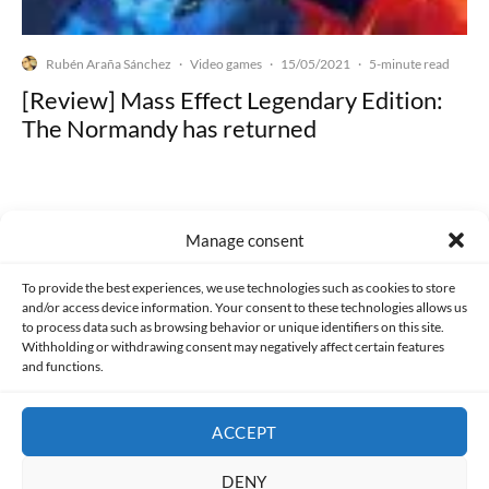
Rubén Araña Sánchez
Video games
15/05/2021
·
·
·
5-minute read
[Review] Mass Effect Legendary Edition:
The Normandy has returned
Manage consent
Made with lots of 💛 since 2013. © All rights reserved.
To provide the best experiences, we use technologies such as cookies to store
and/or access device information. Your consent to these technologies allows us
PRIVACY AND DATA PROTECTION POLICY
COOKIES POLICY (EU)
to process data such as browsing behavior or unique identifiers on this site.
Withholding or withdrawing consent may negatively affect certain features
and functions.
CONTACT
ACCEPT
DENY