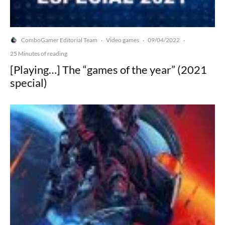
ComboGamer Editorial Team
Video games
09/04/2022
·
·
·
25 Minutes of reading
[Playing…] The “games of the year” (2021
special)