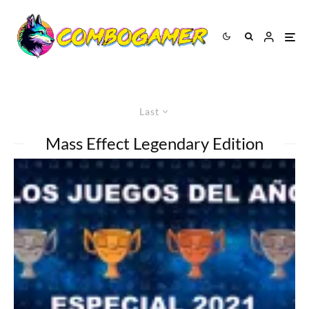
Last
Mass Effect Legendary Edition