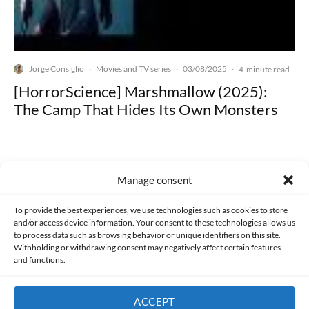
Jorge Consiglio
Movies and TV series
03/08/2025
·
·
·
4-minute read
[HorrorScience] Marshmallow (2025):
The Camp That Hides Its Own Monsters
Manage consent
Made with lots of 💛 since 2013. © All rights reserved.
To provide the best experiences, we use technologies such as cookies to store
and/or access device information. Your consent to these technologies allows us
to process data such as browsing behavior or unique identifiers on this site.
PRIVACY AND DATA PROTECTION POLICY
COOKIES POLICY (EU)
Withholding or withdrawing consent may negatively affect certain features
and functions.
CONTACT
ACCEPT