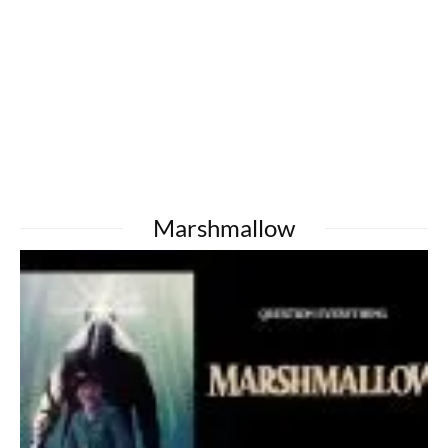
Marshmallow