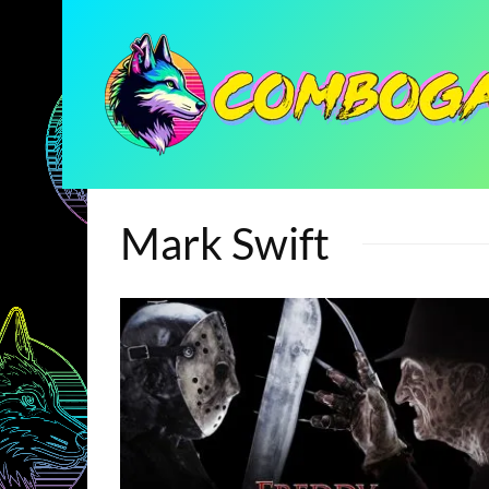
Mark Swift