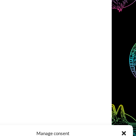
Manage consent