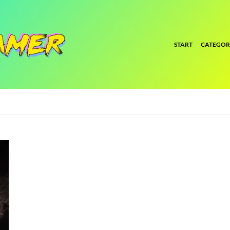
START
CATEGOR