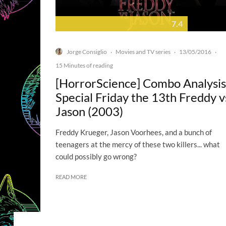
7.4
Jorge Consiglio
Movies and TV series
13/05/2016
·
·
·
15 Minutes of reading
[HorrorScience] Combo Analysis
Special Friday the 13th Freddy v
Jason (2003)
Freddy Krueger, Jason Voorhees, and a bunch of
teenagers at the mercy of these two killers... what
could possibly go wrong?
READ MORE