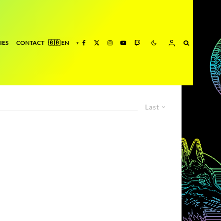
IES
CONTACT
Last